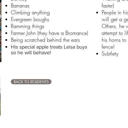
Bananas
faster)
Climbing anything
People in hi
Evergreen boughs
will get a g
Ramming things
Others, he 
Farmer John (they have a Bromance)
attempt to l
Being scratched behind the ears
his horns to
fence!
His special apple treats Leisa buys
so he will behave!
Subtlety
BACK TO RESIDENTS