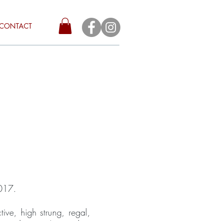
CONTACT
2017.
tive, high strung, regal,