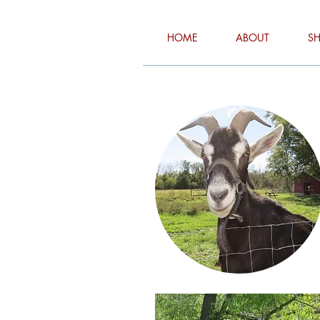
HOME
ABOUT
S