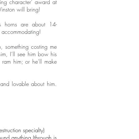
ting character’ award at
nston will bring!
s horns are about 14-
’t accommodating!
n, something costing me
im, I’ll see him bow his
o ram him; or he’ll make
e and lovable about him.
estruction specialty)
und anything (through is