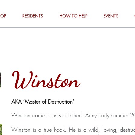
HOP
RESIDENTS
HOW TO HELP
EVENTS
Winston
AKA ‘Master of Destruction’
Winston came to us via Esther’s Army early summer 
Winston is a true kook. He is a wild, loving, destruc