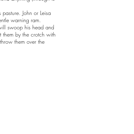
s pasture. John or Leisa
entle warning ram.
will swoop his head and
ift them by the crotch with
 throw them over the