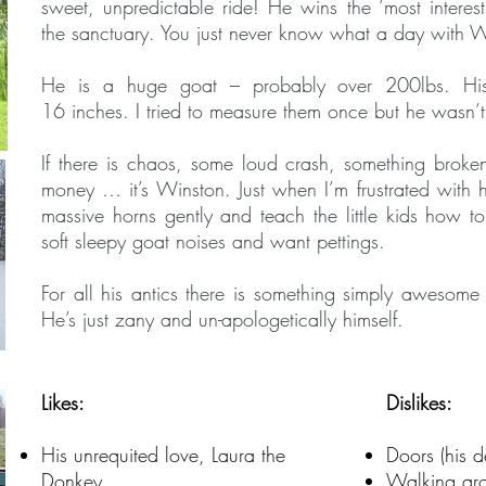
sweet, unpredictable ride! He wins the ‘most interes
the sanctuary. You just never know what a day with Wi
He is a huge goat – probably over 200lbs. Hi
16 inches. I tried to measure them once but he wasn
If there is chaos, some loud crash, something broke
money … it’s Winston. Just when I’m frustrated with h
massive horns gently and teach the little kids how t
soft sleepy goat noises and want pettings.
For all his antics there is something simply awesom
He’s just zany and un-apologetically himself.
Likes:
Dislikes:
His unrequited love, Laura the
Doors (his d
Donkey
Walking aro