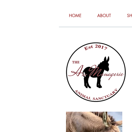
HOME
ABOUT
S