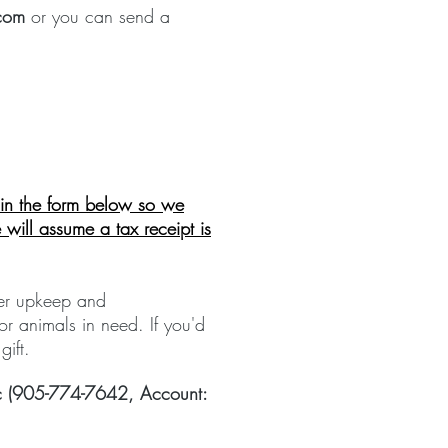
com
or you can send a
l in the form below so we
will assume a tax
receipt
is
ter upkeep and
or animals in need. If you'd
 gift.
nic (905-774-7642, Account: