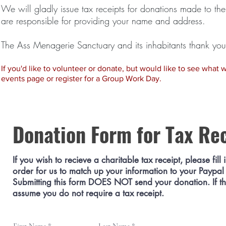
We will gladly issue tax receipts for donations made to t
are responsible for providing your name and address.
The Ass Menagerie Sanctuary and its inhabitants thank you 
If you'd like to volunteer or donate, but would like to see what we'
events page or register for a Group Work Day.
Donation Form for Tax Re
If you wish to recieve a charitable tax receipt, please fill 
order for us to match up your information to your Paypal
Submitting this form DOES NOT send your donation. If this
assume you do not require a tax receipt.