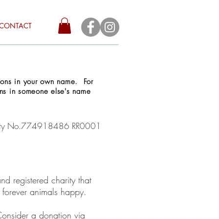
CONTACT
tions in your own name. For
ons in someone else's name
arity No.774918486 RR0001
d registered charity that
r forever animals happy.
 Consider a donation via