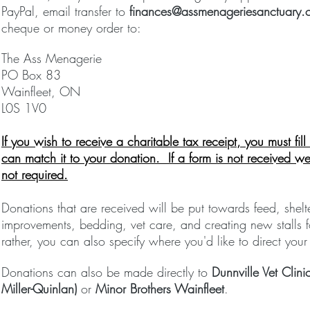
PayPal, email transfer to
finances@assmenageriesanctuary.
cheque or money order to:
The Ass Menagerie
PO Box 83
Wainfleet, ON
L0S 1V0
If you wish to receive a charitable tax
receipt
, you must fil
can match it to your donation. If a form is not
received
we 
not required.
Donations that are received will be put towards feed, shel
improvements, bedding, vet care, and creating new stalls f
rather, you can also specify where you'd like to direct your
Donations can also be made directly to
Dunnville Vet Cli
Miller-Quinlan)
or
Minor Brothers Wainfleet
.