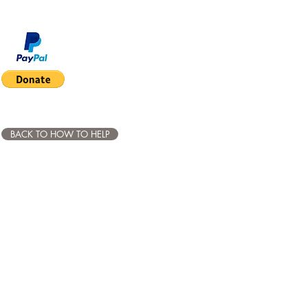
BACK TO HOW TO HELP