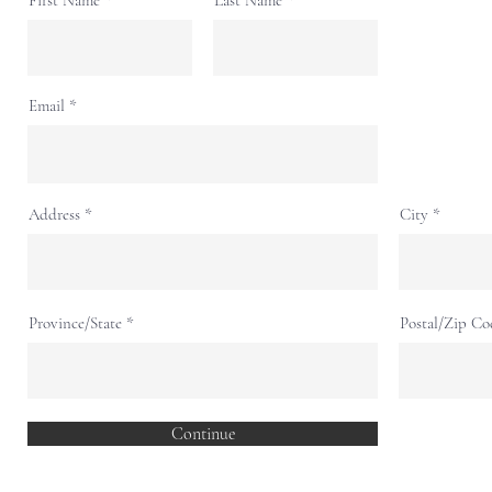
First Name
Last Name
Email
Address
City
Province/State
Postal/Zip Co
Continue