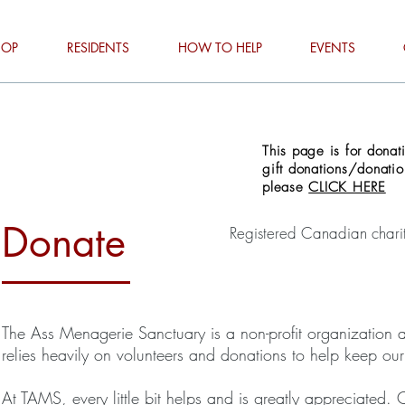
HOP
RESIDENTS
HOW TO HELP
EVENTS
This page is for dona
gift donations/donati
please
CLICK HERE
Donate
Registered Canadian ch
The Ass Menagerie Sanctuary is a non-profit organization an
relies heavily on volunteers and donations to help keep ou
At TAMS, every little bit helps and is greatly appreciated.