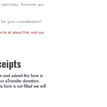
he sanctuary, however you
for your consideration!
re all about first, visit our
ceipts
in and submit this form in
 or eTransfer donation.
 form is not filled we will