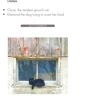
Dislikes
Oscar, the resident grouch cat
Diamond the dog trying to scam her food
BACK TO RESIDENTS