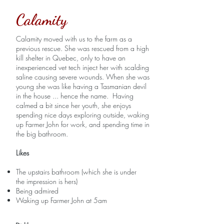
Calamity
Calamity moved with us to the farm as a
previous rescue. She was rescued from a high
kill shelter in Quebec, only to have an
inexperienced vet tech inject her with scalding
saline causing severe wounds. When she was
young she was like having a Tasmanian devil
in the house ... hence the name. Having
calmed a bit since her youth, she enjoys
spending nice days exploring outside, waking
up Farmer John for work, and spending time in
the big bathroom.
Likes
The upstairs bathroom (which she is under
the impression is hers)
Being admired
Waking up Farmer John at 5am